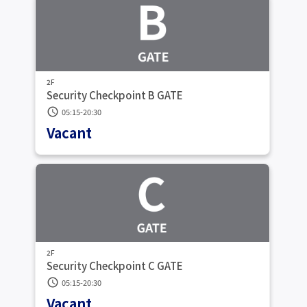
2F
Security Checkpoint B GATE
schedule
05:15-20:30
Vacant
2F
Security Checkpoint C GATE
schedule
05:15-20:30
Vacant