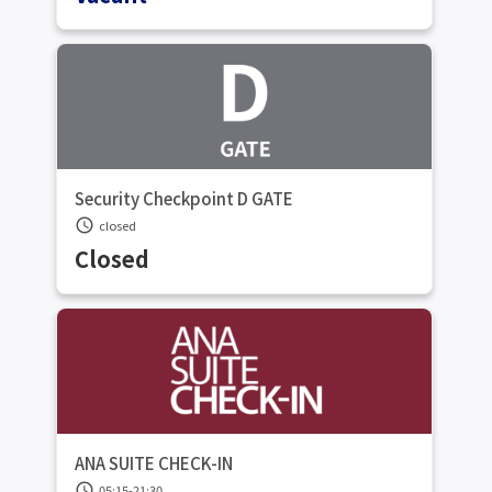
Security Checkpoint D GATE
schedule
closed
Closed
ANA SUITE CHECK-IN
schedule
05:15-21:30