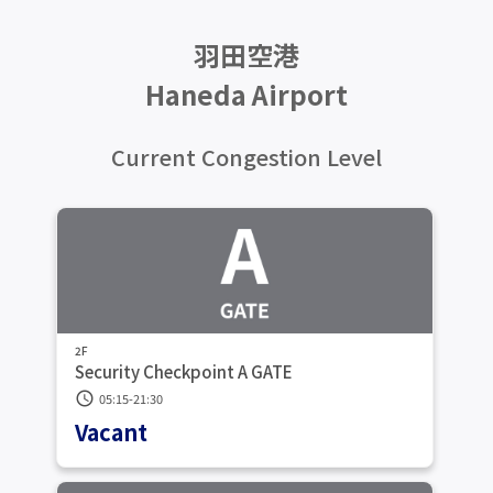
羽田空港
Haneda Airport
Current Congestion Level
2F
Security Checkpoint A GATE
schedule
05:15-21:30
Vacant