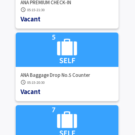
ANA PREMIUM CHECK-IN
schedule
05:15-21:30
Vacant
ANA Baggage Drop No.5 Counter
schedule
05:15-20:30
Vacant