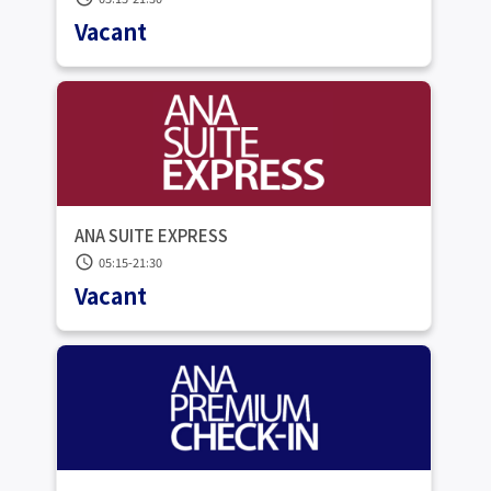
Vacant
ANA SUITE EXPRESS
schedule
05:15-21:30
Vacant