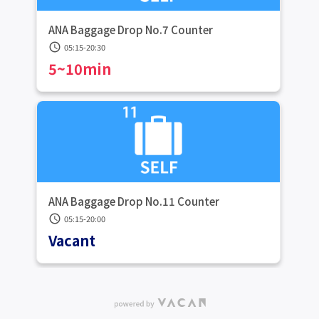
ANA Baggage Drop No.7 Counter
schedule
05:15-20:30
5~10min
ANA Baggage Drop No.11 Counter
schedule
05:15-20:00
Vacant